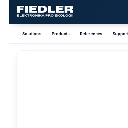
Solutions
Products
References
Suppor