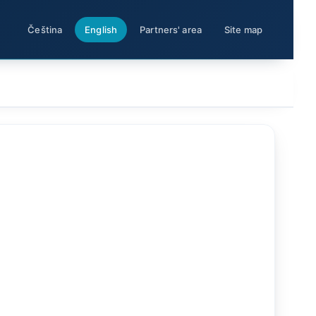
Čeština
English
Partners' area
Site map