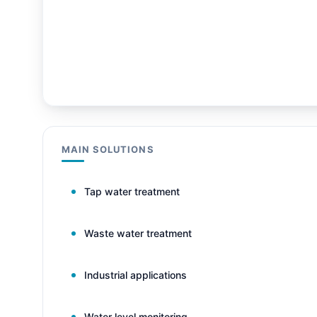
MAIN SOLUTIONS
Tap water treatment
Waste water treatment
Industrial applications
Water level monitoring