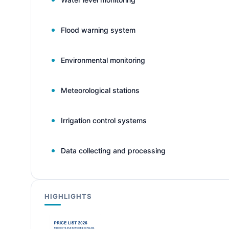
Flood warning system
Environmental monitoring
Meteorological stations
Irrigation control systems
Data collecting and processing
HIGHLIGHTS