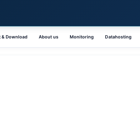
t & Download
About us
Monitoring
Datahosting