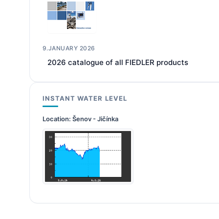
9.JANUARY 2026
2026 catalogue of all FIEDLER products
INSTANT WATER LEVEL
Location:
Šenov - Jičínka