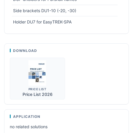
Side brackets DU1-10 (-20, -30)
Holder DU7 for EasyTREK-SPA
DOWNLOAD
PRICE LIST
Price List 2026
APPLICATION
no related solutions