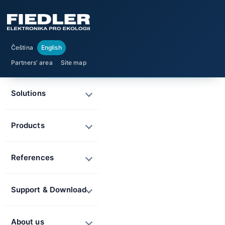
Čeština
English
Partners' area
Site map
Solutions
Products
References
Support & Download
About us