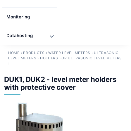
Monitoring
Datahosting
HOME
›
PRODUCTS
›
WATER LEVEL METERS
›
ULTRASONIC
LEVEL METERS
›
HOLDERS FOR ULTRASONIC LEVEL METERS
›
DUK1, DUK2 - level meter holders
with protective cover