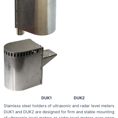
DUK1 DUK2
Stainless steel holders of ultrasonic and radar level meters
DUK1 and DUK2 are designed for firm and stable mounting
of ultrasonic level meters or radar level meters over open