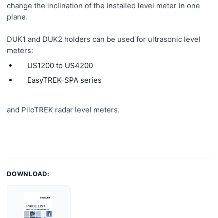
change the inclination of the installed level meter in one
plane.
DUK1 and DUK2 holders can be used for ultrasonic level
meters:
US1200 to US4200
EasyTREK-SPA series
and PiloTREK radar level meters.
DOWNLOAD: