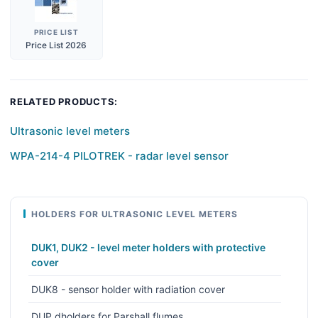
PRICE LIST
Price List 2026
RELATED PRODUCTS:
Ultrasonic level meters
WPA-214-4 PILOTREK - radar level sensor
HOLDERS FOR ULTRASONIC LEVEL METERS
DUK1, DUK2 - level meter holders with protective
cover
DUK8 - sensor holder with radiation cover
DUP dholders for Parshall flumes