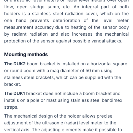
flow, open sludge sump, etc. An integral part of both
holders is a stainless steel radiation cover, which on the
one hand prevents deterioration of the level meter
measurement accuracy due to heating of the sensor body
by radiant radiation and also increases the mechanical
protection of the sensor against possible vandal attacks.
Mounting methods
The DUK2
boom bracket is installed on a horizontal square
or round boom with a mag diameter of 50 mm using
stainless steel brackets, which can be supplied with the
bracket.
The DUK1
bracket does not include a boom bracket and
installs on a pole or mast using stainless steel bandimex
straps.
The mechanical design of the holder allows precise
adjustment of the ultrasonic (radar) level meter to the
vertical axis. The adjusting elements make it possible to